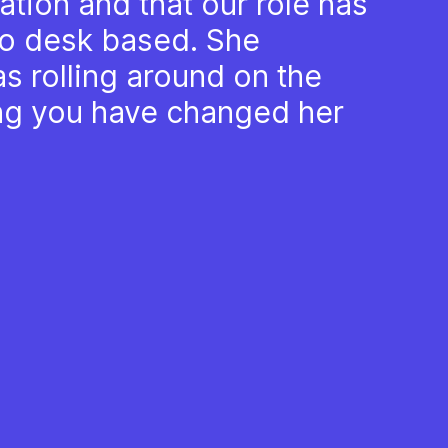
tion and that our role has
o desk based. She
was rolling around on the
ing you have changed her