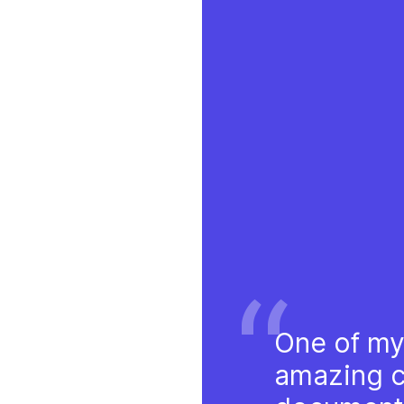
“
One of my
amazing cl