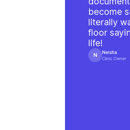
documenta
become s
literally 
floor say
life!
Neisha
N
Clinic Owner