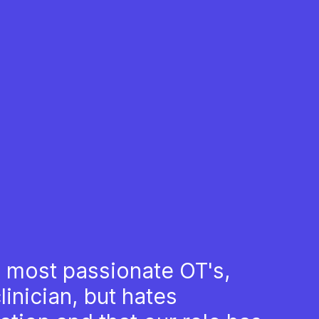
 most passionate OT's,
inician, but hates