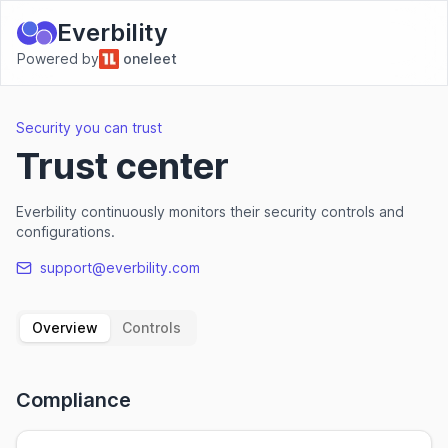
Everbility
Powered by
oneleet
Security you can trust
Trust center
Everbility continuously monitors their security controls and
configurations.
support@everbility.com
Overview
Controls
Compliance