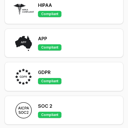
HIPAA
Compliant
APP
Compliant
GDPR
Compliant
SOC 2
Compliant