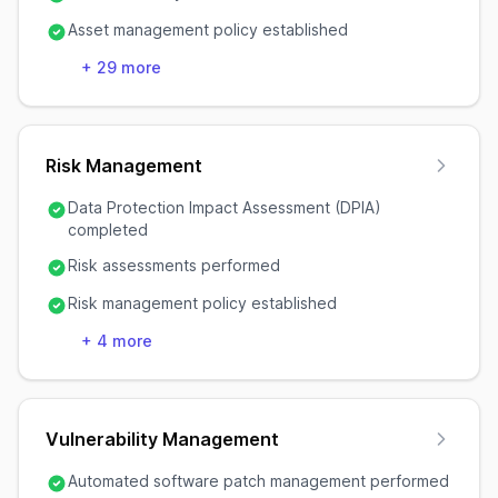
Asset management policy established
+
29
more
Risk Management
Data Protection Impact Assessment (DPIA)
completed
Risk assessments performed
Risk management policy established
+
4
more
Vulnerability Management
Automated software patch management performed