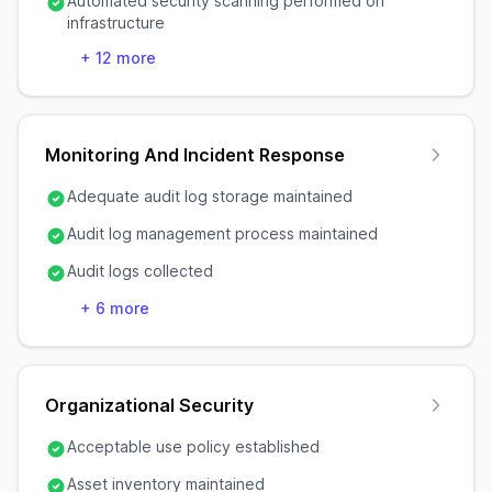
Automated security scanning performed on
infrastructure
+
12
more
Monitoring And Incident Response
Adequate audit log storage maintained
Audit log management process maintained
Audit logs collected
+
6
more
Organizational Security
Acceptable use policy established
Asset inventory maintained