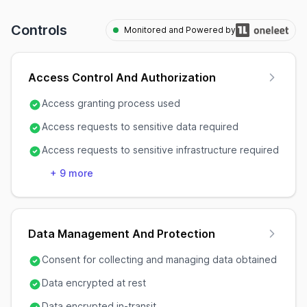
Controls
Monitored and Powered by
Access Control And Authorization
Access granting process used
Access requests to sensitive data required
Access requests to sensitive infrastructure required
+
9
more
Data Management And Protection
Consent for collecting and managing data obtained
Data encrypted at rest
Data encrypted in-transit