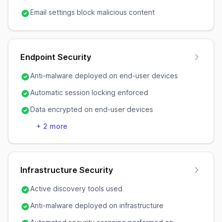
Email settings block malicious content
Endpoint Security
Anti-malware deployed on end-user devices
Automatic session locking enforced
Data encrypted on end-user devices
+
2
more
Infrastructure Security
Active discovery tools used
Anti-malware deployed on infrastructure