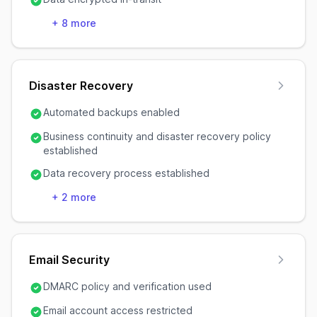
+
8
more
Disaster Recovery
Automated backups enabled
Business continuity and disaster recovery policy
established
Data recovery process established
+
2
more
Email Security
DMARC policy and verification used
Email account access restricted