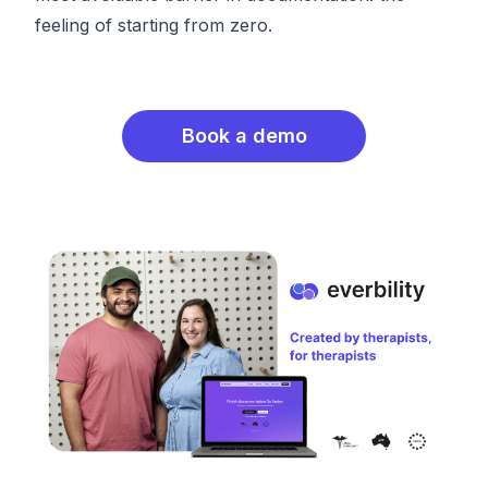
feeling of starting from zero.
Book a demo