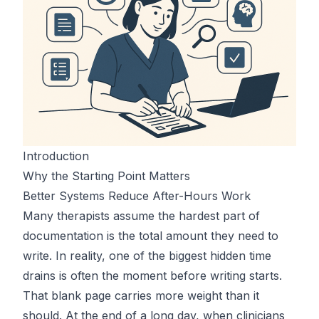
Introduction
Why the Starting Point Matters
Better Systems Reduce After-Hours Work
Many therapists assume the hardest part of
documentation is the total amount they need to
write. In reality, one of the biggest hidden time
drains is often the moment before writing starts.
That blank page carries more weight than it
should. At the end of a long day, when clinicians