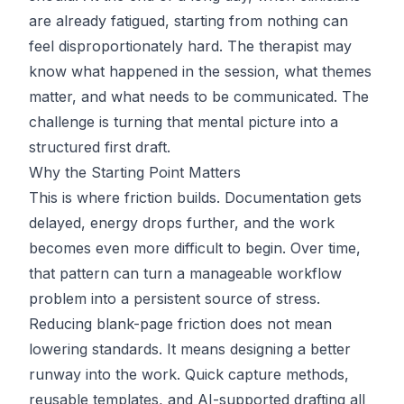
are already fatigued, starting from nothing can
feel disproportionately hard. The therapist may
know what happened in the session, what themes
matter, and what needs to be communicated. The
challenge is turning that mental picture into a
structured first draft.
Why the Starting Point Matters
This is where friction builds. Documentation gets
delayed, energy drops further, and the work
becomes even more difficult to begin. Over time,
that pattern can turn a manageable workflow
problem into a persistent source of stress.
Reducing blank-page friction does not mean
lowering standards. It means designing a better
runway into the work. Quick capture methods,
reusable templates, and AI-supported drafting all