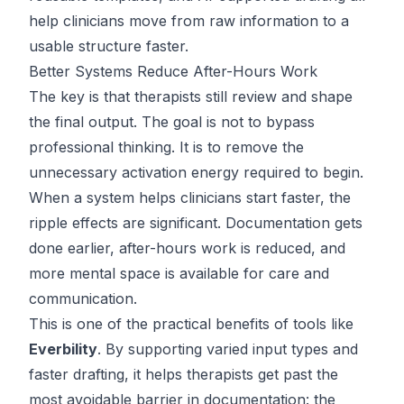
help clinicians move from raw information to a
usable structure faster.
Better Systems Reduce After-Hours Work
The key is that therapists still review and shape
the final output. The goal is not to bypass
professional thinking. It is to remove the
unnecessary activation energy required to begin.
When a system helps clinicians start faster, the
ripple effects are significant. Documentation gets
done earlier, after-hours work is reduced, and
more mental space is available for care and
communication.
This is one of the practical benefits of tools like
Everbility
. By supporting varied input types and
faster drafting, it helps therapists get past the
most avoidable barrier in documentation: the