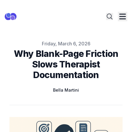
Published on
Friday, March 6, 2026
Why Blank-Page Friction
Slows Therapist
Documentation
Name
Authors
Bella Martini
Twitter