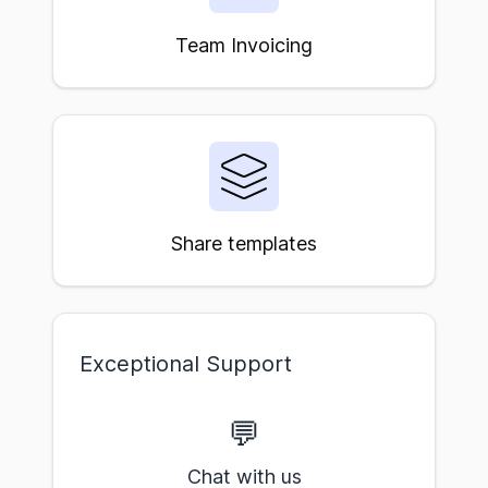
Team Invoicing
Share templates
Exceptional Support
💬
Chat with us