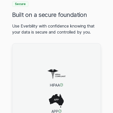
Secure
Built on a secure foundation
Use Everbility with confidence knowing that
your data is secure and controlled by you.
HIPAA
APP