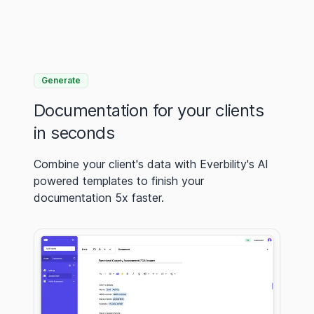
Generate
Documentation for your clients
in seconds
Combine your client's data with Everbility's AI
powered templates to finish your
documentation 5x faster.