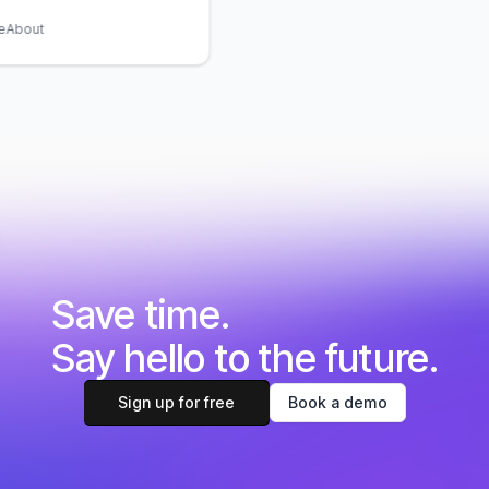
bout
Save time.
Say hello to the future.
Sign up for free
Book a demo