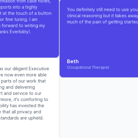
ation from case notes,
ts into a highly
You definitely still need to use your
t the touch of a button
clinical reasoning but it takes away s
fine tuning. I am
much of the pain of getting started
orward to writing my
 Everbility!.
Beth
Occupational Therapist
 our diligent Executive
 now even more able
rts of our work that
 and delivering
nd service to our
re, it's comforting to
ty has invested the
hat all privacy and
andards are upheld.