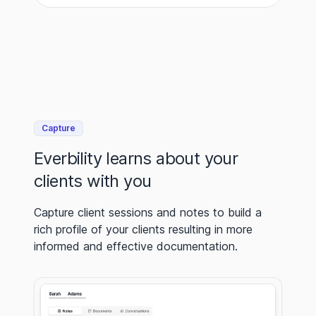
Capture
Everbility learns about your
clients with you
Capture client sessions and notes to build a
rich profile of your clients resulting in more
informed and effective documentation.