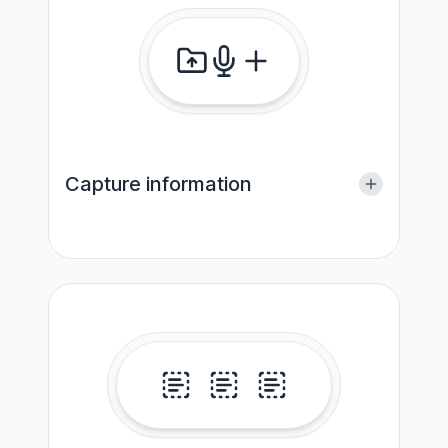
Capture information