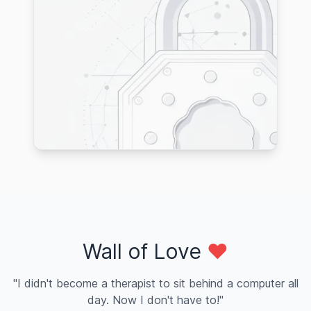
Wall of Love
❤️
"I didn't become a therapist to sit behind a computer all
day. Now I don't have to!"