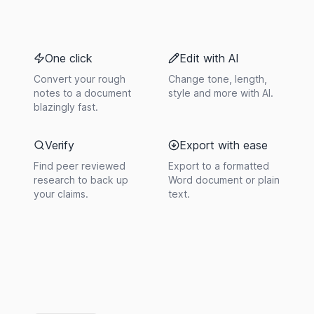
One click
Edit with AI
Convert your rough
Change tone, length,
notes to a document
style and more with AI.
blazingly fast.
Verify
Export with ease
Find peer reviewed
Export to a formatted
research to back up
Word document or plain
your claims.
text.