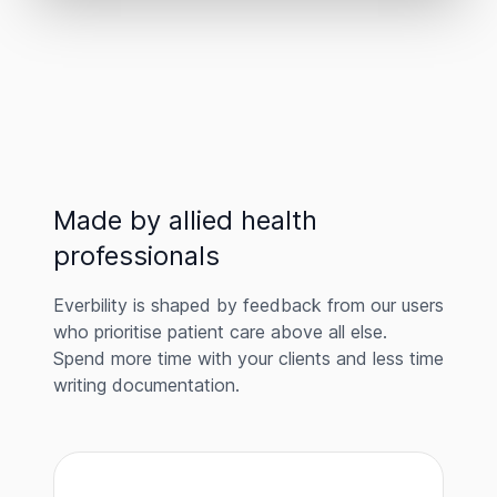
Made by allied health
professionals
Everbility is shaped by feedback from our users
who prioritise patient care above all else.
Spend more time with your clients and less time
writing documentation.