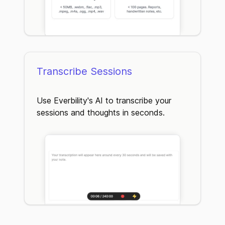
Transcribe Sessions
Use Everbility's AI to transcribe your
sessions and thoughts in seconds.