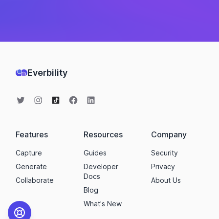
Everbility
Features
Resources
Company
Capture
Guides
Security
Generate
Developer
Privacy
Docs
Collaborate
About Us
Blog
What's New