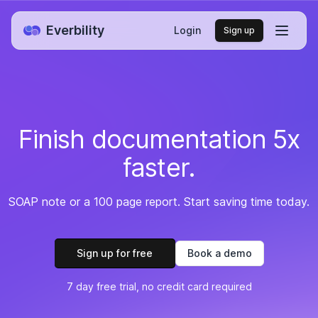
Everbility
Login
Sign up
Finish documentation 5x
faster.
SOAP note or a 100 page report. Start saving time today.
Sign up for free
Book a demo
7 day free trial, no credit card required