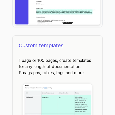
Custom templates
1 page or 100 pages, create templates
for any length of documentation.
Paragraphs, tables, tags and more.