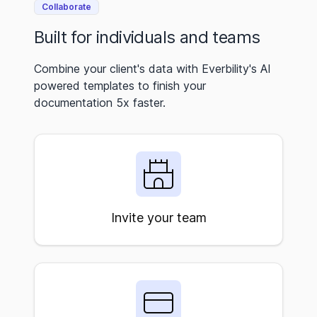
Collaborate
Built for individuals and teams
Combine your client's data with Everbility's AI
powered templates to finish your
documentation 5x faster.
Invite your team