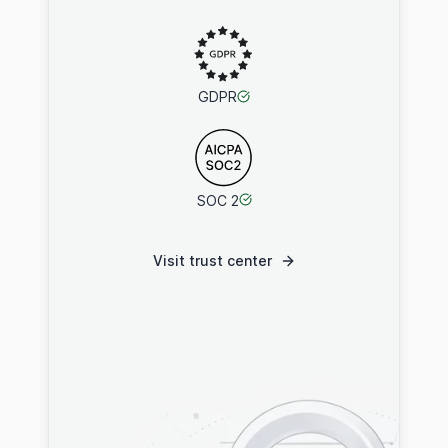
GDPR
SOC 2
Visit trust center