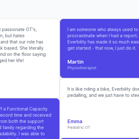
assionate OT's,
I am someone who always used to
 but hates
procrastinate when I had a report…
 that our role has
Everbility has made it so much easier
sed. She literally
get started - that now, I just do it.
 on the floor saying
her life!
Martin
Physiotherapist
It is like riding a bike, Everbility does
pedalling, and we just have to steer it
 a Functional Capacity
ord time and received
Emma
m both the support
amily regarding the
Pediatric OT
ility. I was able to