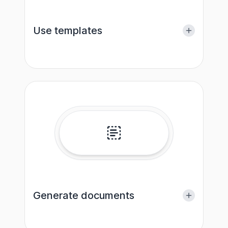
Use templates
Generate documents