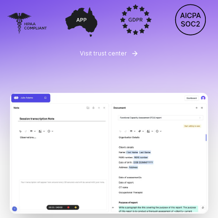
Visit trust center