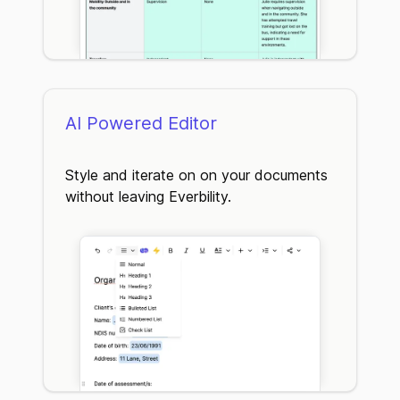
AI Powered Editor
Style and iterate on on your documents
without leaving Everbility.