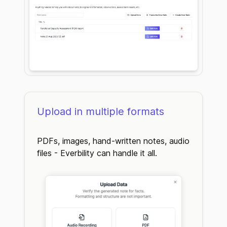
Upload in multiple formats
PDFs, images, hand-written notes, audio
files - Everbility can handle it all.