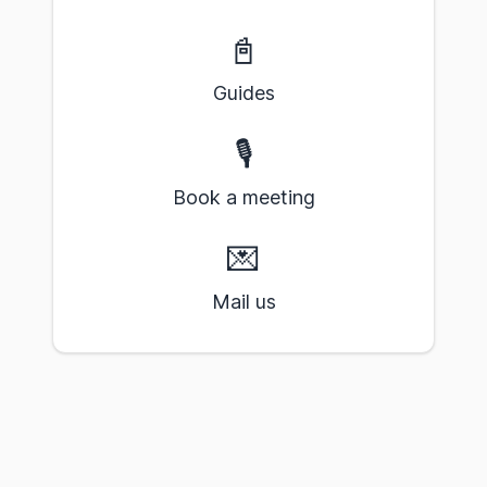
📓
Guides
🎙️
Book a meeting
💌
Mail us