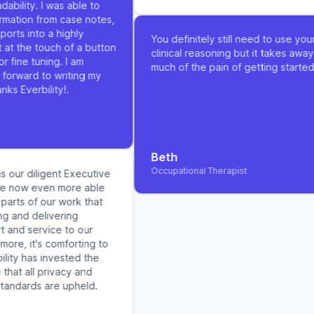
bility. I was able to
rmation from case notes,
rts into a highly
You definitely still need to use your
at the touch of a button
clinical reasoning but it takes away 
 fine tuning. I am
much of the pain of getting started
forward to writing my
ks Everbility!.
Beth
Occupational Therapist
s our diligent Executive
re now even more able
arts of our work that
g and delivering
and service to our
more, it's comforting to
lity has invested the
that all privacy and
tandards are upheld.