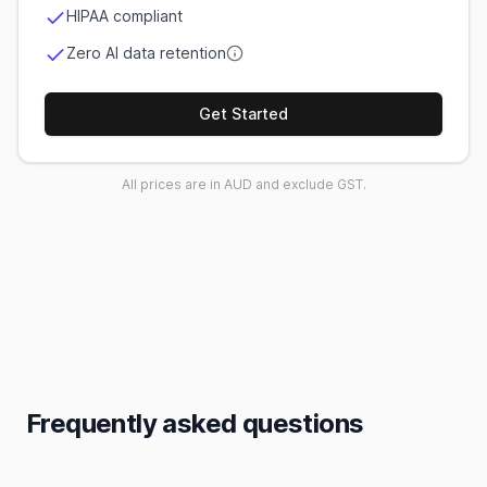
HIPAA compliant
Zero AI data retention
Get Started
All prices are in AUD and exclude GST.
Frequently asked questions