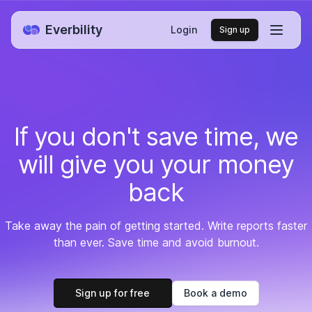
Everbility
Login
Sign up
If you don't save time,
we
will give you your money
back
Take away the pain of getting started. Write reports faster
than ever. Save time and avoid burnout.
Sign up for free
Book a demo