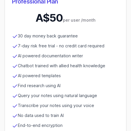
Professional Plan
A$
50
per user
/month
30 day money back guarantee
7-day risk free trial - no credit card required
AI powered documentation writer
Chatbot trained with allied health knowledge
AI powered templates
Find research using AI
Query your notes using natural language
Transcribe your notes using your voice
No data used to train AI
End-to-end encryption