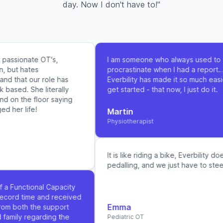
day. Now I don't have to!"
passionate OT's,
I am someone who always used to
, but hates
procrastinate when I had a report…
d that our role has
Everbility has made it so much easie
ased. She literally
get started - that now, I just do it.
d on the floor saying
 her life!
Martin
Physiotherapist
It is like riding a bike, Everbility doe
pedalling, and we just have to steer 
f a Functional Capacity
ecord time and received
Emma
om both the support
family regarding the
Pediatric OT