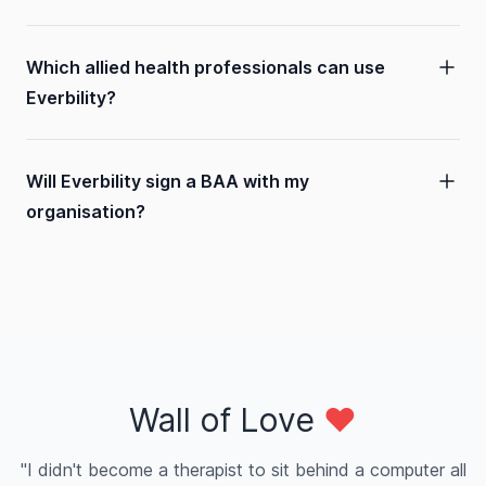
Which allied health professionals can use
Everbility?
Will Everbility sign a BAA with my
organisation?
Wall of Love
❤️
"I didn't become a therapist to sit behind a computer all