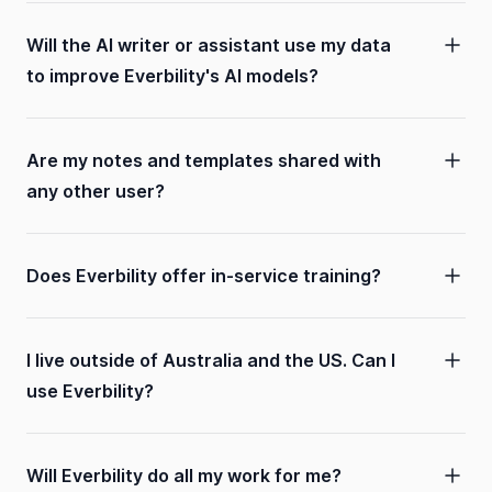
Will the AI writer or assistant use my data
to improve Everbility's AI models?
Are my notes and templates shared with
any other user?
Does Everbility offer in-service training?
I live outside of Australia and the US. Can I
use Everbility?
Will Everbility do all my work for me?