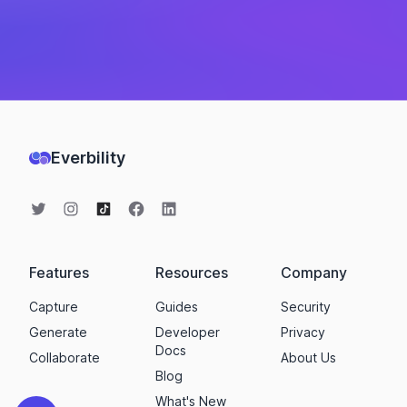
Everbility
Features
Resources
Company
Capture
Guides
Security
Generate
Developer
Privacy
Docs
Collaborate
About Us
Blog
What's New