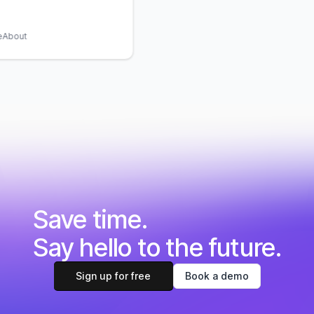
About
Save time.
Say hello to the future.
Sign up for free
Book a demo