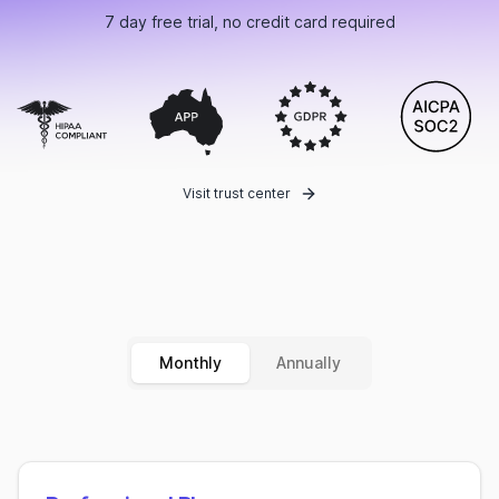
7 day free trial, no credit card required
Visit trust center
Monthly
Annually