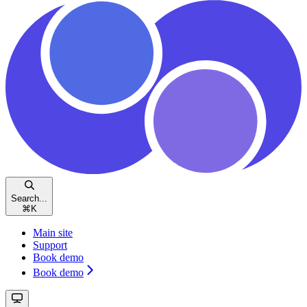
Search...
⌘
K
Main site
Support
Book demo
Book demo