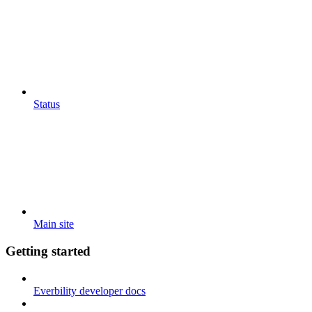
Status
Main site
Getting started
Everbility developer docs