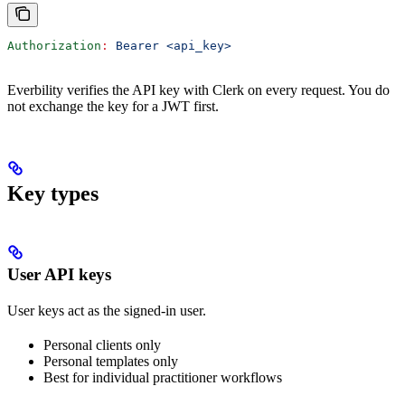
Authorization
:
 Bearer <api_key>
Everbility verifies the API key with Clerk on every request. You do
not exchange the key for a JWT first.
Key types
User API keys
User keys act as the signed-in user.
Personal clients only
Personal templates only
Best for individual practitioner workflows