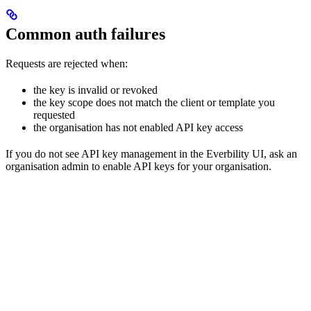
Common auth failures
Requests are rejected when:
the key is invalid or revoked
the key scope does not match the client or template you
requested
the organisation has not enabled API key access
If you do not see API key management in the Everbility UI, ask an
organisation admin to enable API keys for your organisation.