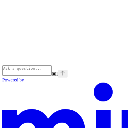
⌘
I
Powered by