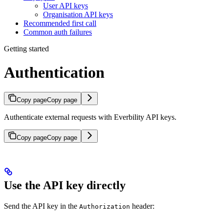
User API keys
Organisation API keys
Recommended first call
Common auth failures
Getting started
Authentication
Copy page
Copy page
Authenticate external requests with Everbility API keys.
Copy page
Copy page
Use the API key directly
Send the API key in the
header:
Authorization