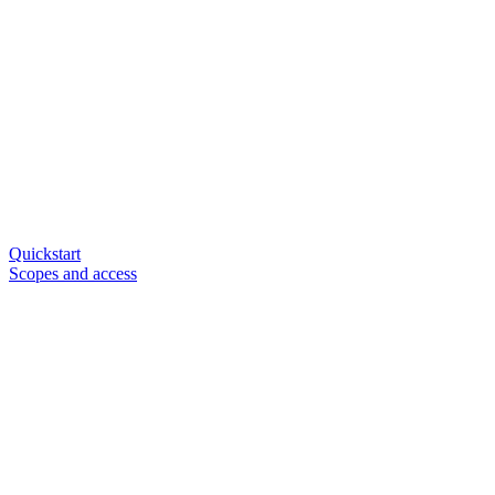
Quickstart
Scopes and access