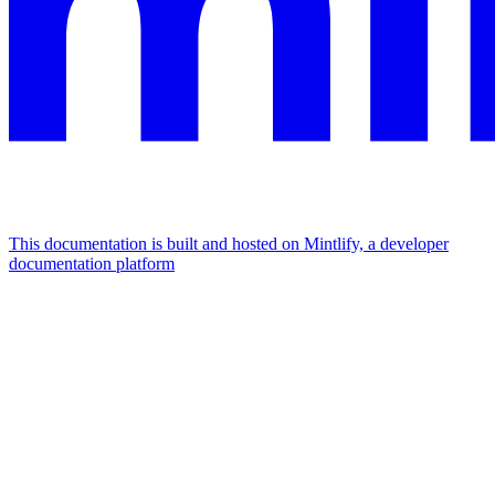
This documentation is built and hosted on Mintlify, a developer
documentation platform