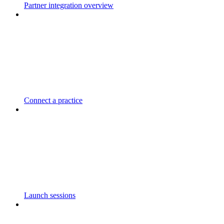
Partner integration overview
Connect a practice
Launch sessions