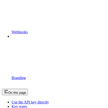
Webhooks
Branding
On this page
Use the API key directly
Key types