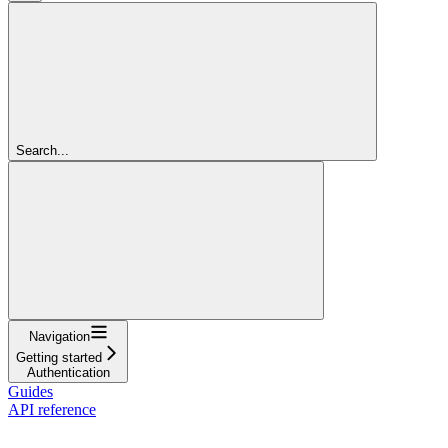
Search...
Navigation
Getting started
Authentication
Guides
API reference