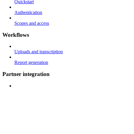
Quickstart
Authentication
Scopes and access
Workflows
Uploads and transcription
Report generation
Partner integration