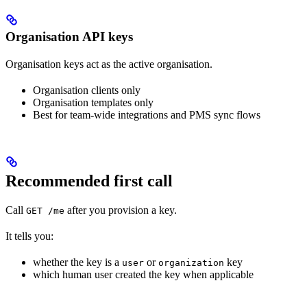
Organisation API keys
Organisation keys act as the active organisation.
Organisation clients only
Organisation templates only
Best for team-wide integrations and PMS sync flows
Recommended first call
Call
after you provision a key.
GET /me
It tells you:
whether the key is a
or
key
user
organization
which human user created the key when applicable