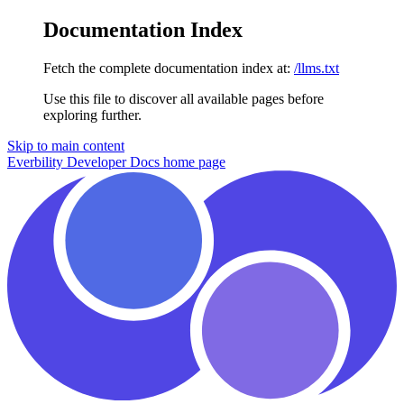
Documentation Index
Fetch the complete documentation index at:
/llms.txt
Use this file to discover all available pages before
exploring further.
Skip to main content
Everbility Developer Docs
home page