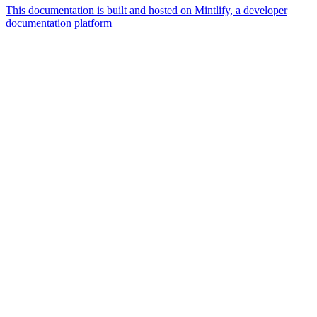
This documentation is built and hosted on Mintlify, a developer
documentation platform