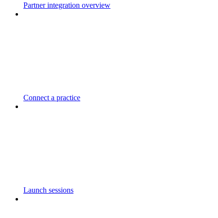
Partner integration overview
Connect a practice
Launch sessions