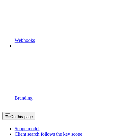
Webhooks
Branding
On this page
Scope model
Client search follows the key scope