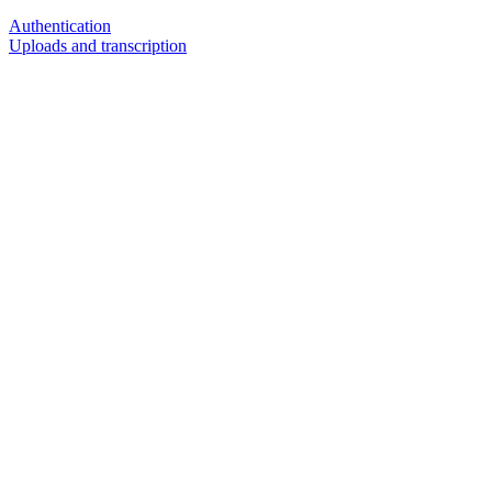
Authentication
Uploads and transcription