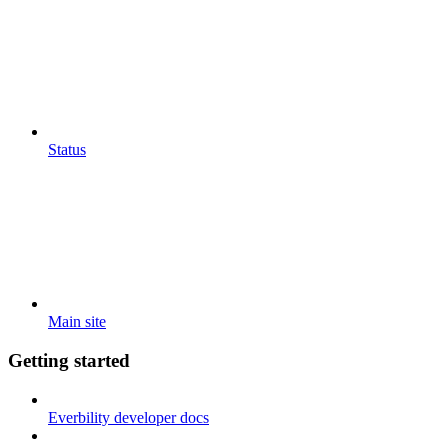
Status
Main site
Getting started
Everbility developer docs