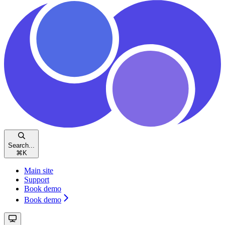
Search...
⌘
K
Main site
Support
Book demo
Book demo