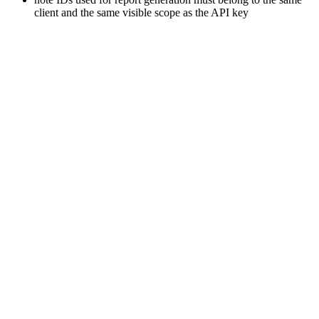
client and the same visible scope as the API key