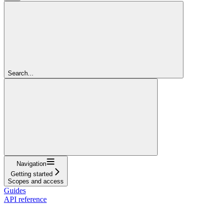
Search...
Navigation
Getting started
Scopes and access
Guides
API reference