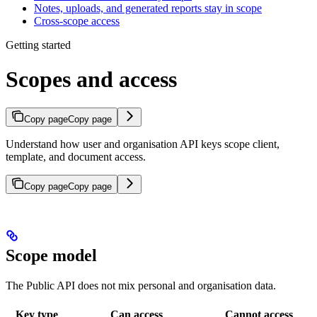
Notes, uploads, and generated reports stay in scope
Cross-scope access
Getting started
Scopes and access
Copy page
Copy page
Understand how user and organisation API keys scope client,
template, and document access.
Copy page
Copy page
Scope model
The Public API does not mix personal and organisation data.
Key type
Can access
Cannot access