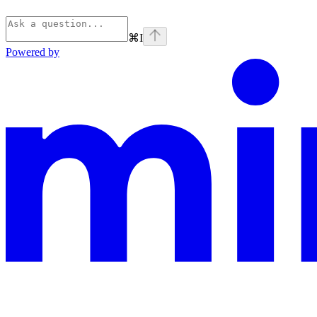
⌘
I
Powered by