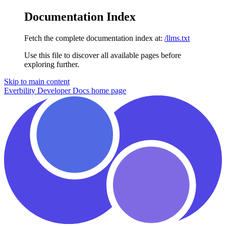
Documentation Index
Fetch the complete documentation index at:
/llms.txt
Use this file to discover all available pages before
exploring further.
Skip to main content
Everbility Developer Docs
home page