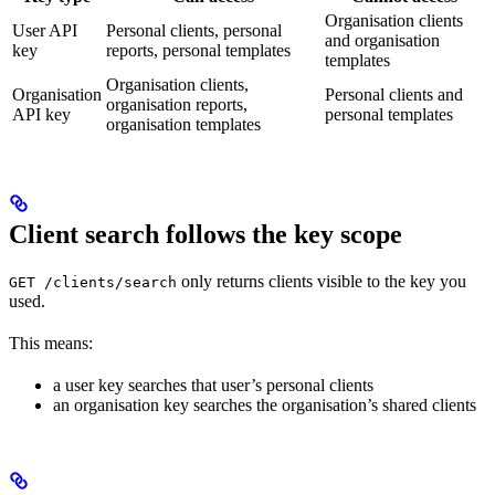
Organisation clients
User API
Personal clients, personal
and organisation
key
reports, personal templates
templates
Organisation clients,
Organisation
Personal clients and
organisation reports,
API key
personal templates
organisation templates
Client search follows the key scope
only returns clients visible to the key you
GET /clients/search
used.
This means:
a user key searches that user’s personal clients
an organisation key searches the organisation’s shared clients