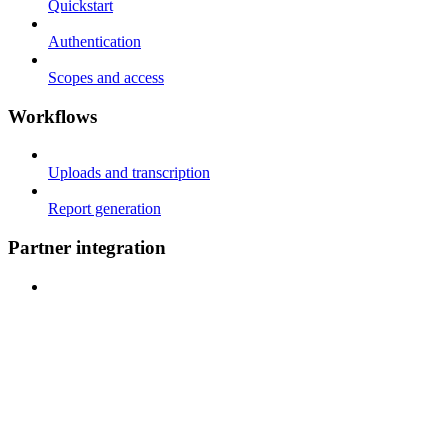
Quickstart
Authentication
Scopes and access
Workflows
Uploads and transcription
Report generation
Partner integration