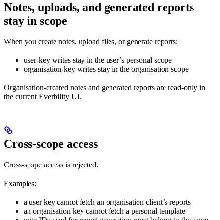
Notes, uploads, and generated reports
stay in scope
When you create notes, upload files, or generate reports:
user-key writes stay in the user’s personal scope
organisation-key writes stay in the organisation scope
Organisation-created notes and generated reports are read-only in
the current Everbility UI.
Cross-scope access
Cross-scope access is rejected.
Examples:
a user key cannot fetch an organisation client’s reports
an organisation key cannot fetch a personal template
note IDs used for report generation must belong to the same