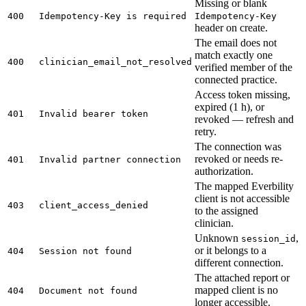
Missing or blank
400
Idempotency-Key is required
Idempotency-Key
header on create.
The email does not
match exactly one
400
clinician_email_not_resolved
verified member of the
connected practice.
Access token missing,
expired (1 h), or
401
Invalid bearer token
revoked — refresh and
retry.
The connection was
revoked or needs re-
401
Invalid partner connection
authorization.
The mapped Everbility
client is not accessible
403
client_access_denied
to the assigned
clinician.
Unknown
,
session_id
or it belongs to a
404
Session not found
different connection.
The attached report or
mapped client is no
404
Document not found
longer accessible.