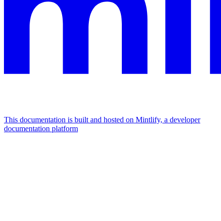
This documentation is built and hosted on Mintlify, a developer
documentation platform