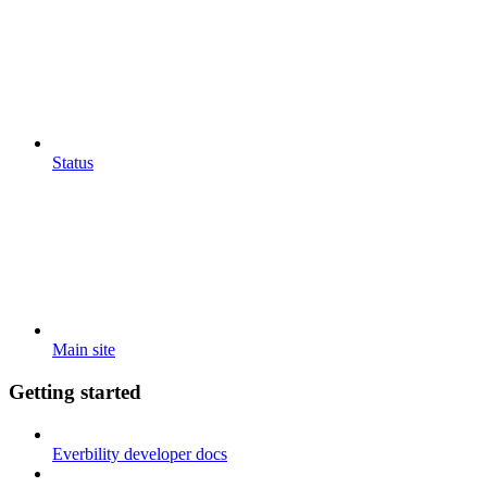
Status
Main site
Getting started
Everbility developer docs