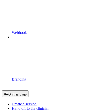
Webhooks
Branding
On this page
Create a session
Hand off to the clinician