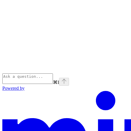
⌘
I
Powered by