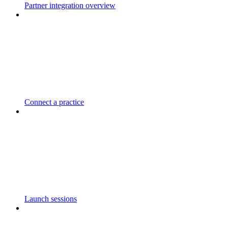
Partner integration overview
Connect a practice
Launch sessions