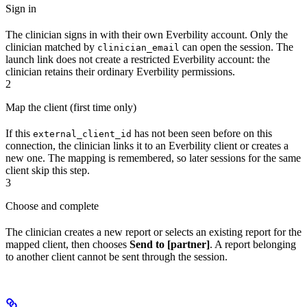
Sign in
The clinician signs in with their own Everbility account. Only the
clinician matched by
can open the session. The
clinician_email
launch link does not create a restricted Everbility account: the
clinician retains their ordinary Everbility permissions.
2
Map the client (first time only)
If this
has not been seen before on this
external_client_id
connection, the clinician links it to an Everbility client or creates a
new one. The mapping is remembered, so later sessions for the same
client skip this step.
3
Choose and complete
The clinician creates a new report or selects an existing report for the
mapped client, then chooses
Send to [partner]
. A report belonging
to another client cannot be sent through the session.