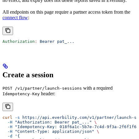
no effect, and expiry does not delete reports saved in Everbility.
All endpoints on this page require a partner access token from the
connect flow
:
Authorization
:
 Bearer pat_...
Create a session
with a required
POST /v1/partner/launch-sessions
header:
Idempotency-Key
curl
 -s
 https://api.everbility.com/v1/partner/launch-se
  -H
 "Authorization: Bearer pat_..."
 \
  -H
 "Idempotency-Key: 018f6a1c-5b7e-7c4d-9f3a-2f6f1f6f
  -H
 "Content-Type: application/json"
 \
  -d
 '{