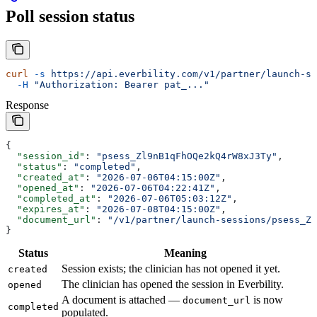
Poll session status
curl
 -s
 https://api.everbility.com/v1/partner/launch-se
  -H
 "Authorization: Bearer pat_..."
Response
{
  "session_id"
: 
"psess_Zl9nB1qFhOQe2kQ4rW8xJ3Ty"
,
  "status"
: 
"completed"
,
  "created_at"
: 
"2026-07-06T04:15:00Z"
,
  "opened_at"
: 
"2026-07-06T04:22:41Z"
,
  "completed_at"
: 
"2026-07-06T05:03:12Z"
,
  "expires_at"
: 
"2026-07-08T04:15:00Z"
,
  "document_url"
: 
"/v1/partner/launch-sessions/psess_Zl
}
Status
Meaning
Session exists; the clinician has not opened it yet.
created
The clinician has opened the session in Everbility.
opened
A document is attached —
is now
document_url
completed
populated.