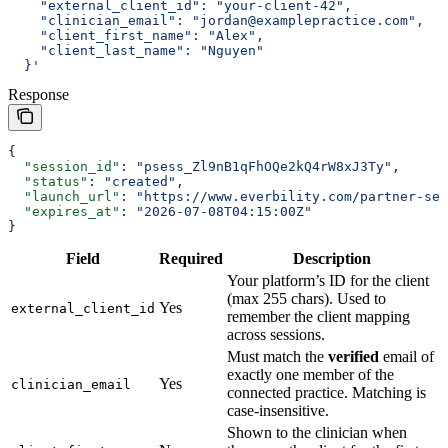
    "external_client_id": "your-client-42",
    "clinician_email": "jordan@examplepractice.com",
    "client_first_name": "Alex",
    "client_last_name": "Nguyen"
  }'
Response
{
  "session_id"
: 
"psess_Zl9nB1qFhOQe2kQ4rW8xJ3Ty"
,
  "status"
: 
"created"
,
  "launch_url"
: 
"https://www.everbility.com/partner-ses
  "expires_at"
: 
"2026-07-08T04:15:00Z"
}
Field
Required
Description
Your platform’s ID for the client
(max 255 chars). Used to
Yes
external_client_id
remember the client mapping
across sessions.
Must match the
verified
email of
exactly one member of the
Yes
clinician_email
connected practice. Matching is
case-insensitive.
Shown to the clinician when