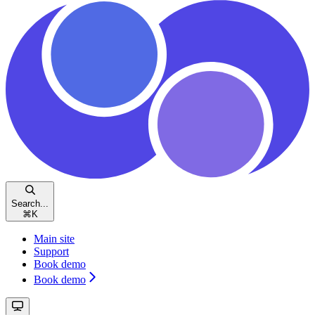
Search...
⌘
K
Main site
Support
Book demo
Book demo