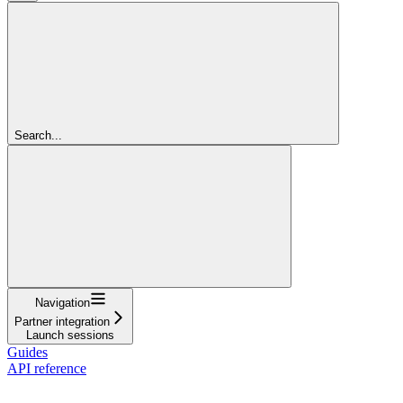
Search...
Navigation
Partner integration
Launch sessions
Guides
API reference