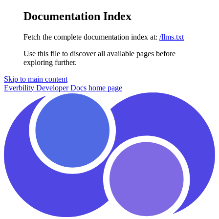
Documentation Index
Fetch the complete documentation index at:
/llms.txt
Use this file to discover all available pages before
exploring further.
Skip to main content
Everbility Developer Docs
home page