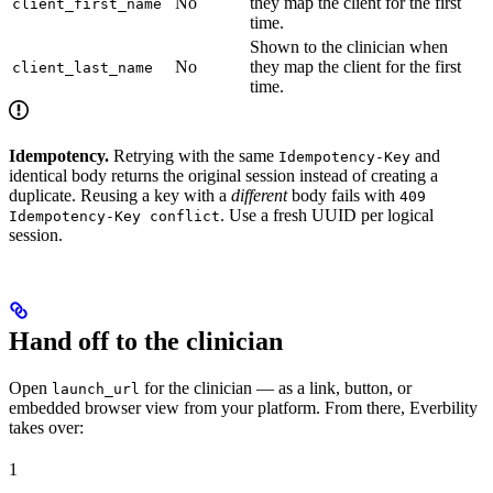
No
they map the client for the first
client_first_name
time.
Shown to the clinician when
No
they map the client for the first
client_last_name
time.
Idempotency.
Retrying with the same
and
Idempotency-Key
identical body returns the original session instead of creating a
duplicate. Reusing a key with a
different
body fails with
409
. Use a fresh UUID per logical
Idempotency-Key conflict
session.
Hand off to the clinician
Open
for the clinician — as a link, button, or
launch_url
embedded browser view from your platform. From there, Everbility
takes over:
1