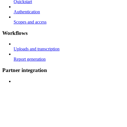
Quickstart
Authentication
Scopes and access
Workflows
Uploads and transcription
Report generation
Partner integration