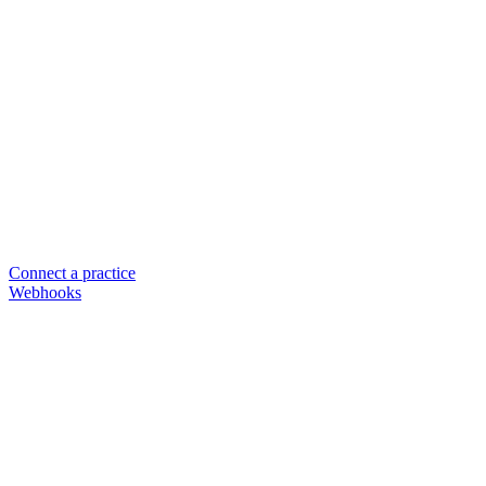
Connect a practice
Webhooks