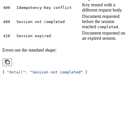
Key reused with a
409
Idempotency-Key conflict
different request body.
Document requested
before the session
409
Session not completed
reached
.
completed
Document requested on
410
Session expired
an expired session.
Errors use the standard shape:
{ 
"detail"
: 
"Session not completed"
 }