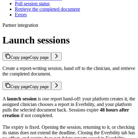
Poll session status
Retrieve the completed document
Errors
Partner integration
Launch sessions
Copy page
Copy page
Create a report-writing session, hand off to the clinician, and retrieve
the completed document.
Copy page
Copy page
A
launch session
is one report hand-off: your platform creates it, the
assigned clinician chooses a report in Everbility, and your platform
pulls the selected document back. Sessions expire
48 hours after
creation
if not completed.
The expiry is fixed. Opening the session, returning to it, or checking
its status does not extend the deadline. Closing the Everbility tab has