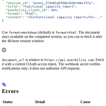
  "session_id"
: 
"psess_Zl9nB1qFhOQe2kQ4rW8xJ3Ty"
,
  "title"
: 
"Functional capacity report"
,
  "everbility_client_id"
: 
864
,
  "format"
: 
"html"
,
  "content"
: 
"<h1>Functional capacity report</h1>..."
}
Use
(default) or
. The document
format=markdown
format=html
stays available on the completed session, so you can re-fetch it after
the 48-hour session window.
is relative to
. Fetch
document_url
https://api.everbility.com
it with a current OAuth access token. The webhook secret verifies
notifications only; it does not authorize API requests.
Errors
Status
Detail
Cause