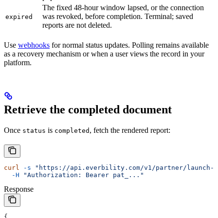
The fixed 48-hour window lapsed, or the connection
was revoked, before completion. Terminal; saved
expired
reports are not deleted.
Use
webhooks
for normal status updates. Polling remains available
as a recovery mechanism or when a user views the record in your
platform.
Retrieve the completed document
Once
is
, fetch the rendered report:
status
completed
curl
 -s
 "https://api.everbility.com/v1/partner/launch-s
  -H
 "Authorization: Bearer pat_..."
Response
{