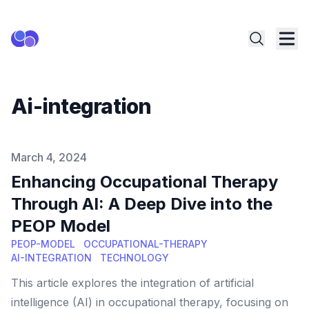
Ai-integration
Published on
March 4, 2024
Enhancing Occupational Therapy
Through AI: A Deep Dive into the
PEOP Model
PEOP-MODEL
OCCUPATIONAL-THERAPY
AI-INTEGRATION
TECHNOLOGY
This article explores the integration of artificial
intelligence (AI) in occupational therapy, focusing on