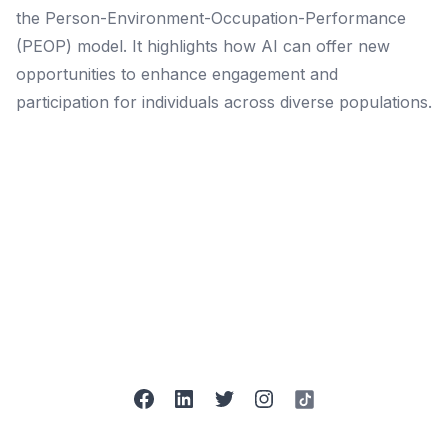
the Person-Environment-Occupation-Performance
(PEOP) model. It highlights how AI can offer new
opportunities to enhance engagement and
participation for individuals across diverse populations.
facebook
linkedin
twitter
instagram
tiktok