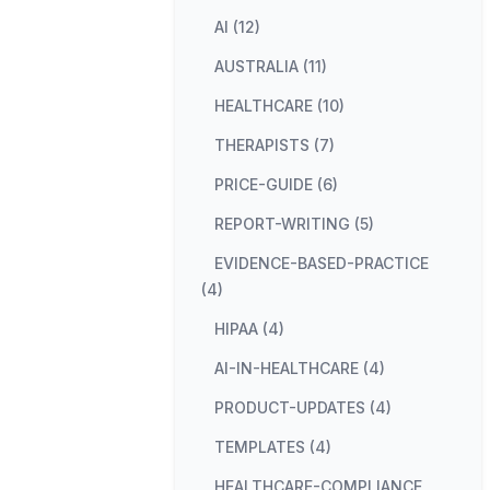
AI (12)
AUSTRALIA (11)
HEALTHCARE (10)
THERAPISTS (7)
PRICE-GUIDE (6)
REPORT-WRITING (5)
EVIDENCE-BASED-PRACTICE
(4)
HIPAA (4)
AI-IN-HEALTHCARE (4)
PRODUCT-UPDATES (4)
TEMPLATES (4)
HEALTHCARE-COMPLIANCE