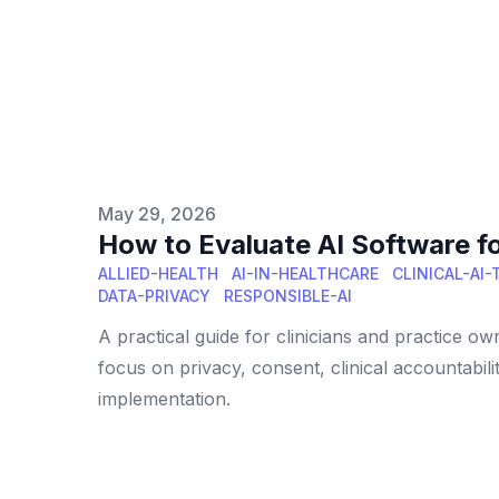
Published on
May 29, 2026
How to Evaluate AI Software for
ALLIED-HEALTH
AI-IN-HEALTHCARE
CLINICAL-AI
DATA-PRIVACY
RESPONSIBLE-AI
A practical guide for clinicians and practice ow
focus on privacy, consent, clinical accountabil
implementation.