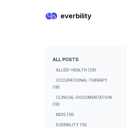
everbility
ALL POSTS
ALLIED-HEALTH (26)
OCCUPATIONAL-THERAPY
(18)
CLINICAL-DOCUMENTATION
(16)
NDIS (16)
EVERBILITY (15)