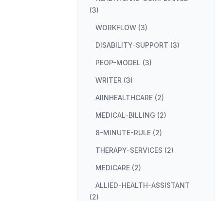
(3)
WORKFLOW (3)
DISABILITY-SUPPORT (3)
PEOP-MODEL (3)
WRITER (3)
AIINHEALTHCARE (2)
MEDICAL-BILLING (2)
8-MINUTE-RULE (2)
THERAPY-SERVICES (2)
MEDICARE (2)
ALLIED-HEALTH-ASSISTANT
(2)
USA (2)