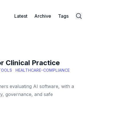
Latest
Archive
Tags
 Clinical Practice
-TOOLS
HEALTHCARE-COMPLIANCE
ners evaluating AI software, with a
ity, governance, and safe