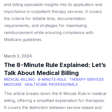
and billing specialists insights into its application and
importance in outpatient therapy services. It covers
the criteria for billable time, documentation
requirements, and strategies for maximizing
reimbursement while ensuring compliance with
Medicare guidelines.
Published on
March 3, 2024
The 8-Minute Rule Explained: Let’s
Talk About Medical Billing
MEDICAL-BILLING
8-MINUTE-RULE
THERAPY-SERVICES
MEDICARE
HEALTHCARE-PROFESSIONALS
This article breaks down the 8-Minute Rule in medical
billing, offering a simplified explanation for therapists.
It covers the distinction between service-based and