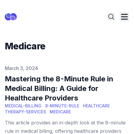
Medicare
Published on
March 3, 2024
Mastering the 8-Minute Rule in
Medical Billing: A Guide for
Healthcare Providers
MEDICAL-BILLING
8-MINUTE-RULE
HEALTHCARE
THERAPY-SERVICES
MEDICARE
This article provides an in-depth look at the 8-minute
rule in medical billing, offering healthcare providers