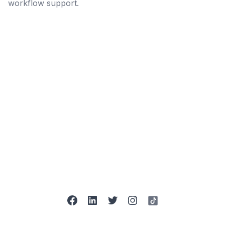
workflow support.
facebook
linkedin
twitter
instagram
tiktok