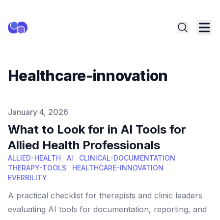
Healthcare-innovation
Published on
January 4, 2026
What to Look for in AI Tools for
Allied Health Professionals
ALLIED-HEALTH
AI
CLINICAL-DOCUMENTATION
THERAPY-TOOLS
HEALTHCARE-INNOVATION
EVERBILITY
A practical checklist for therapists and clinic leaders
evaluating AI tools for documentation, reporting, and