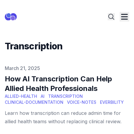
Transcription
Published on
March 21, 2025
How AI Transcription Can Help
Allied Health Professionals
ALLIED-HEALTH
AI
TRANSCRIPTION
CLINICAL-DOCUMENTATION
VOICE-NOTES
EVERBILITY
Learn how transcription can reduce admin time for
allied health teams without replacing clinical review.