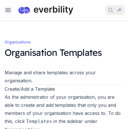
Skip to content
Search 
Ask
Organisations
Organisation Templates
Manage and share templates across your
organisation.
Create/Add a Template
As the administrator of your organisation, you are
able to create and add templates that only you and
members of your organisation have access to. To do
this, click
in the sidebar under
Templates