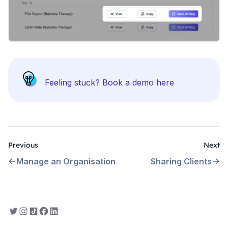
Feeling stuck?
Book a demo here
Previous
Next
Manage an Organisation
Sharing Clients
Everbility on Twitter
Everbility on Instagram
Everbility on TikTok
Everbility on Facebook
Everbility on LinkedIn