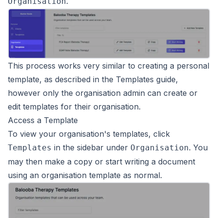
.
Organisation
This process works very similar to creating a personal
template, as described in the
Templates
guide,
however only the organisation admin can create or
edit templates for their organisation.
Access a Template
To view your organisation's templates, click
in the sidebar under
. You
Templates
Organisation
may then make a copy or start writing a document
using an organisation template as normal.