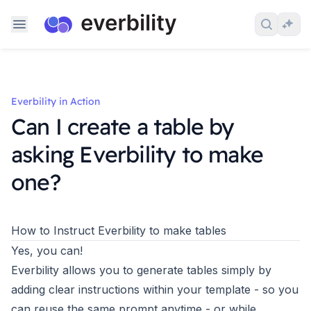
Skip to content
Search 
Ask
Everbility in Action
Can I create a table by
asking Everbility to make
one?
How to Instruct Everbility to make tables
Yes, you can!
Everbility allows you to generate tables simply by
adding clear instructions within your template - so you
can reuse the same prompt anytime - or while