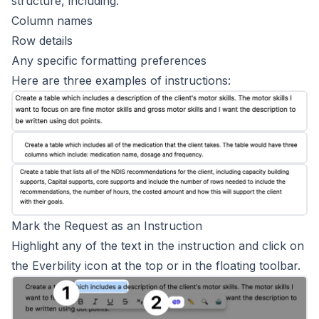
structure, including:
Column names
Row details
Any specific formatting preferences
Here are three examples of instructions:
Mark the Request as an Instruction
Highlight any of the text in the instruction and click on
the Everbility icon at the top or in the floating toolbar.