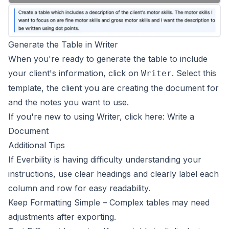
Generate the Table in Writer
When you're ready to generate the table to include
your client's information, click on
. Select this
Writer
template, the client you are creating the document for
and the notes you want to use.
If you're new to using Writer, click here:
Write a
Document
Additional Tips
If Everbility is having difficulty understanding your
instructions, use clear headings and clearly label each
column and row for easy readability.
Keep Formatting Simple – Complex tables may need
adjustments after exporting.