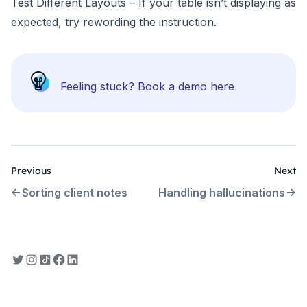
Test Different Layouts – If your table isn’t displaying as
expected, try rewording the instruction.
Feeling stuck?
Book a demo here
Previous
Next
Sorting client notes
Handling hallucinations
Everbility on Twitter
Everbility on Instagram
Everbility on TikTok
Everbility on Facebook
Everbility on LinkedIn