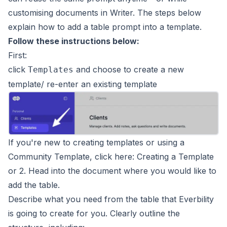
customising documents in Writer. The steps below
explain how to add a table prompt into a template.
Follow these instructions below:
First:
click
and choose to create a new
Templates
template/ re-enter an existing template
If you're new to creating templates or using a
Community Template, click here:
Creating a Template
or
2. Head into the document where you would like to
add the table.
Describe what you need from the table that Everbility
is going to create for you. Clearly outline the