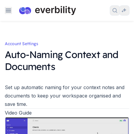
Skip to content
Search 
Ask
Account Settings
Auto-Naming Context and
Documents
Set up automatic naming for your context notes and
documents to keep your workspace organised and
save time.
Video Guide