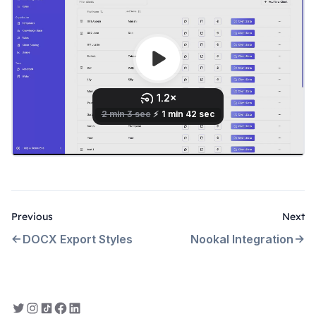
Previous
Next
DOCX Export Styles
Nookal Integration
Everbility on Twitter
Everbility on Instagram
Everbility on TikTok
Everbility on Facebook
Everbility on LinkedIn