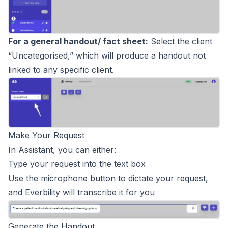
For a general handout/ fact sheet:
Select the client
“Uncategorised,” which will produce a handout not
linked to any specific client.
Make Your Request
In Assistant, you can either:
Type your request into the text box
Use the microphone button to dictate your request,
and Everbility will transcribe it for you
Generate the Handout