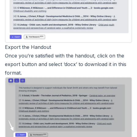
Export the Handout
Once you’re satisfied with the handout, click on the
export button and select ‘docx’ to download it in this
format.