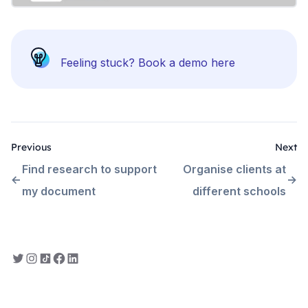
Feeling stuck?
Book a demo here
Previous
Next
Find research to support
Organise clients at
my document
different schools
Everbility on Twitter
Everbility on Instagram
Everbility on TikTok
Everbility on Facebook
Everbility on LinkedIn