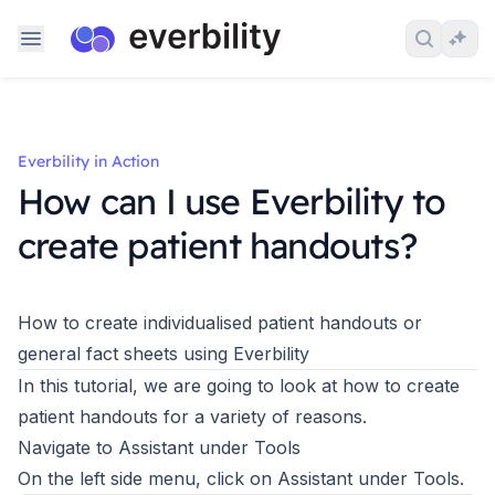
Skip to content
Search 
Ask
Everbility in Action
How can I use Everbility to
create patient handouts?
How to create individualised patient handouts or
general fact sheets using Everbility
In this tutorial, we are going to look at how to create
patient handouts for a variety of reasons.
Navigate to Assistant under Tools
On the left side menu, click on Assistant under Tools.