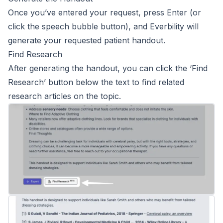
Once you’ve entered your request, press Enter (or
click the speech bubble button), and Everbility will
generate your requested patient handout.
Find Research
After generating the handout, you can click the ‘Find
Research’ button below the text to find related
research articles on the topic.