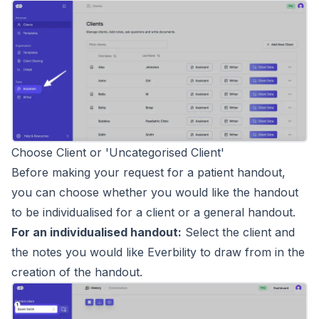
Choose Client or 'Uncategorised Client'
Before making your request for a patient handout,
you can choose whether you would like the handout
to be individualised for a client or a general handout.
For an individualised handout:
Select the client and
the notes you would like Everbility to draw from in the
creation of the handout.