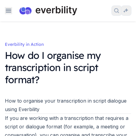
Skip to content
Search 
Ask
Everbility in Action
How do I organise my
transcription in script
format?
How to organise your transcription in script dialogue
using Everbility
If you are working with a transcription that requires a
script or dialogue format (for example, a meeting or
conversation), you can organise and transcribe your