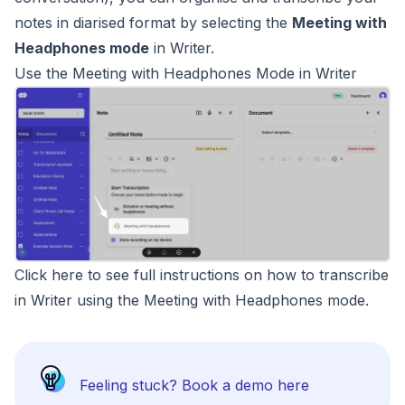
notes in diarised format by selecting the
Meeting with
Headphones mode
in Writer.
Use the Meeting with Headphones Mode in Writer
Click here to see full instructions on how to transcribe
in Writer using the Meeting with Headphones mode
.
Feeling stuck?
Book a demo here