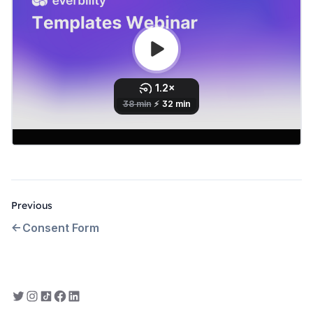
Previous
Consent Form
Everbility on Twitter
Everbility on Instagram
Everbility on TikTok
Everbility on Facebook
Everbility on LinkedIn