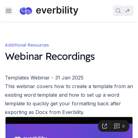
Skip to content
Search 
Ask
Additional Resources
Webinar Recordings
Templates Webinar - 31 Jan 2025
This webinar covers how to create a template from an
existing word template and how to set up a word
template to quickly get your formatting back after
exporting as Docx from Everbility.